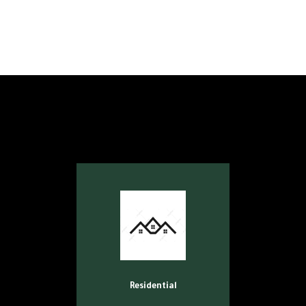
Residential