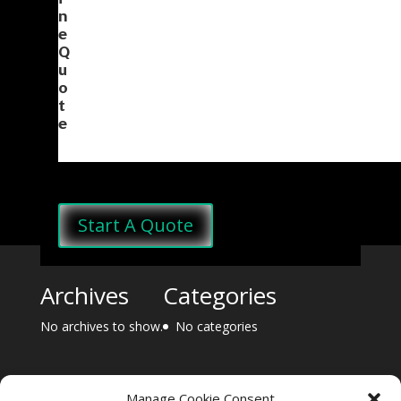
i
n
e
Q
u
o
t
e
Start A Quote
Archives
Categories
No archives to show.
No categories
Manage Cookie Consent