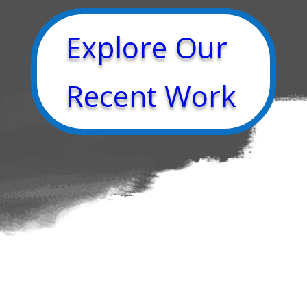
Explore Our
Recent Work