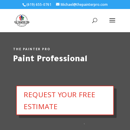
(619) 655-0761
Michael@thepainterpro.com
THE PAINTER PRO
Paint Professional
REQUEST YOUR FREE
ESTIMATE