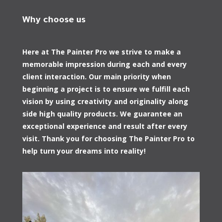
Why choose us
Here at The Painter Pro we strive to make a
memorable impression during each and every
client interaction. Our main priority when
beginning a project is to ensure we fulfill each
vision by using creativity and originality along
side high quality products. We guarantee an
exceptional experience and result after every
visit. Thank you for choosing The Painter Pro to
help turn your dreams into reality!