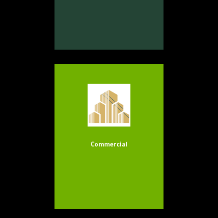
Commercial
Our Services