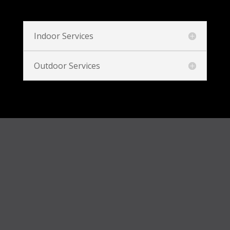
Indoor Services
Outdoor Services